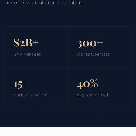
customer acquisition and retention.
$2B+
300+
GMV Managed
Stores Operated
15+
40%
Markets Covered
Avg. YoY Growth