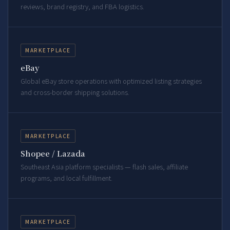
reviews, brand registry, and FBA logistics.
MARKETPLACE
eBay
Global eBay store operations with optimized listing strategies
and cross-border shipping solutions.
MARKETPLACE
Shopee / Lazada
Southeast Asia platform specialists — flash sales, affiliate
programs, and local fulfillment.
MARKETPLACE