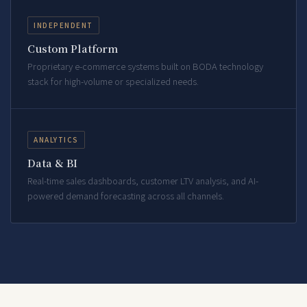
INDEPENDENT
Custom Platform
Proprietary e-commerce systems built on BODA technology
stack for high-volume or specialized needs.
ANALYTICS
Data & BI
Real-time sales dashboards, customer LTV analysis, and AI-
powered demand forecasting across all channels.