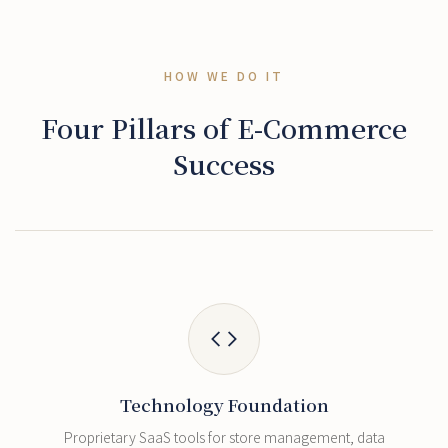
HOW WE DO IT
Four Pillars of E-Commerce
Success
Technology Foundation
Proprietary SaaS tools for store management, data