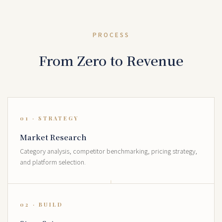
PROCESS
From Zero to Revenue
01 · STRATEGY
Market Research
Category analysis, competitor benchmarking, pricing strategy,
and platform selection.
02 · BUILD