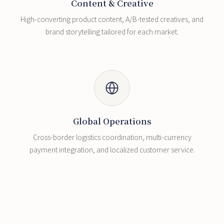
Content & Creative
High-converting product content, A/B-tested creatives, and
brand storytelling tailored for each market.
Global Operations
Cross-border logistics coordination, multi-currency
payment integration, and localized customer service.