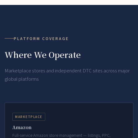
PLATFORM COVERAGE
Where We Operate
Marketplace stores and independent DTC sites across major
global platforms
MARKETPLACE
Amazon
Full-service Amazon store management — listings, PPC,