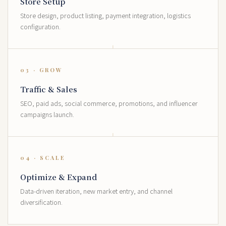
Store Setup
Store design, product listing, payment integration, logistics
configuration.
03 · GROW
Traffic & Sales
SEO, paid ads, social commerce, promotions, and influencer
campaigns launch.
04 · SCALE
Optimize & Expand
Data-driven iteration, new market entry, and channel
diversification.