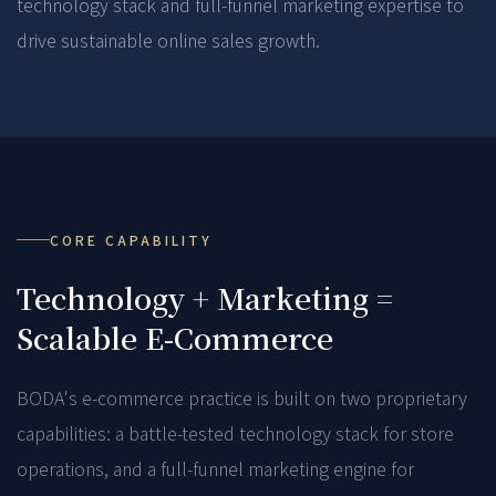
technology stack and full-funnel marketing expertise to
drive sustainable online sales growth.
CORE CAPABILITY
Technology + Marketing =
Scalable E-Commerce
BODA's e-commerce practice is built on two proprietary
capabilities: a battle-tested technology stack for store
operations, and a full-funnel marketing engine for