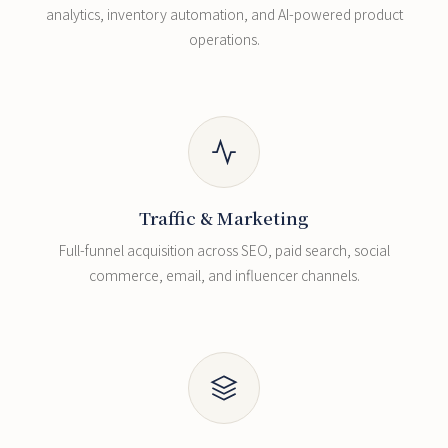
analytics, inventory automation, and AI-powered product
operations.
Traffic & Marketing
Full-funnel acquisition across SEO, paid search, social
commerce, email, and influencer channels.