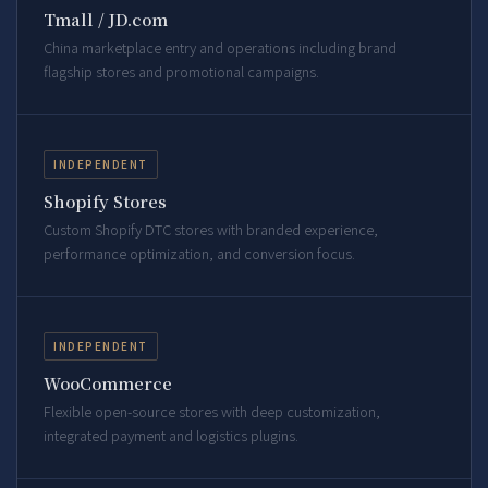
Tmall / JD.com
China marketplace entry and operations including brand
flagship stores and promotional campaigns.
INDEPENDENT
Shopify Stores
Custom Shopify DTC stores with branded experience,
performance optimization, and conversion focus.
INDEPENDENT
WooCommerce
Flexible open-source stores with deep customization,
integrated payment and logistics plugins.