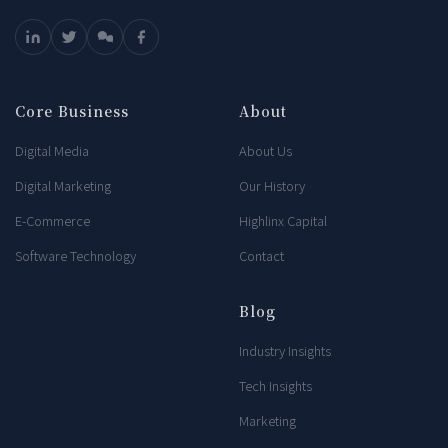
Core Business
About
Digital Media
About Us
Digital Marketing
Our History
E-Commerce
Highlinx Capital
Software Technology
Contact
Blog
Industry Insights
Tech Insights
Marketing