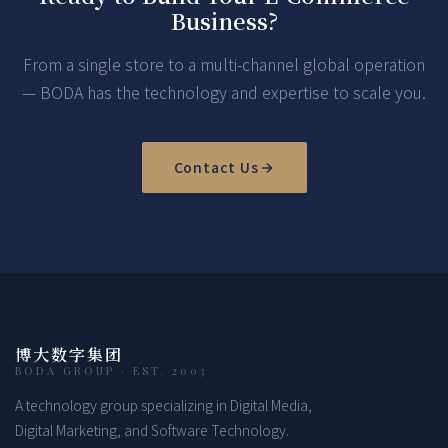
Business?
From a single store to a multi-channel global operation
— BODA has the technology and expertise to scale you.
Contact Us
博大数字集团
BODA GROUP · EST. 2003
A technology group specializing in Digital Media,
Digital Marketing, and Software Technology.