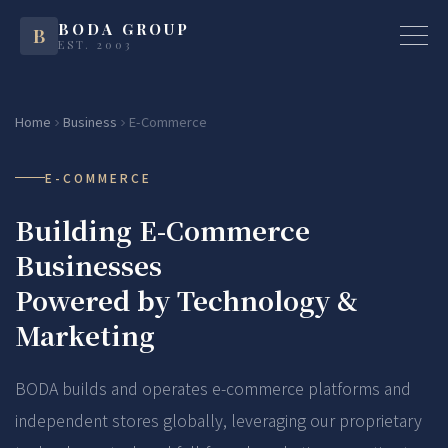
BODA GROUP
B
EST. 2003
Home
Business
E-Commerce
E-COMMERCE
Building E-Commerce
Businesses
Powered by Technology &
Marketing
BODA builds and operates e-commerce platforms and
independent stores globally, leveraging our proprietary