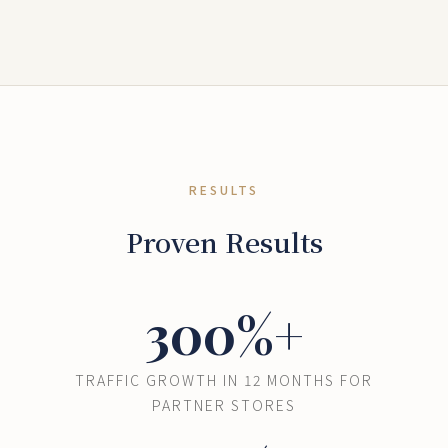
RESULTS
Proven Results
300%+
TRAFFIC GROWTH IN 12 MONTHS FOR
PARTNER STORES