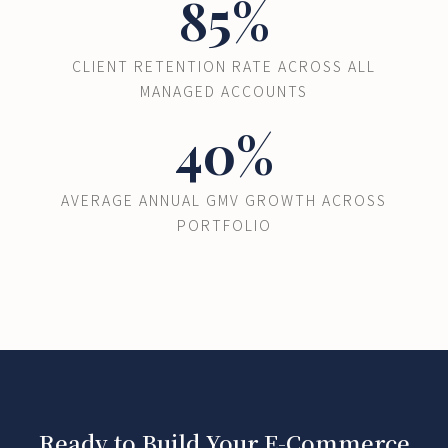
85%
CLIENT RETENTION RATE ACROSS ALL
MANAGED ACCOUNTS
40%
AVERAGE ANNUAL GMV GROWTH ACROSS
PORTFOLIO
Ready to Build Your E-Commerce