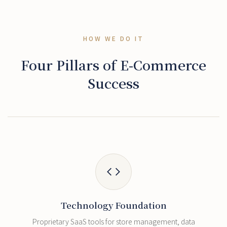
HOW WE DO IT
Four Pillars of E-Commerce
Success
Technology Foundation
Proprietary SaaS tools for store management, data