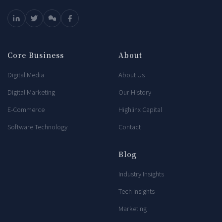
Core Business
About
Digital Media
About Us
Digital Marketing
Our History
E-Commerce
Highlinx Capital
Software Technology
Contact
Blog
Industry Insights
Tech Insights
Marketing