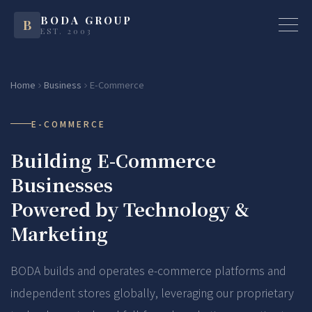
BODA GROUP
B
EST. 2003
Home
Business
E-Commerce
E-COMMERCE
Building E-Commerce
Businesses
Powered by Technology &
Marketing
BODA builds and operates e-commerce platforms and
independent stores globally, leveraging our proprietary