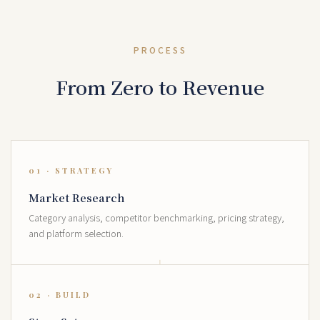
PROCESS
From Zero to Revenue
01 · STRATEGY
Market Research
Category analysis, competitor benchmarking, pricing strategy,
and platform selection.
02 · BUILD