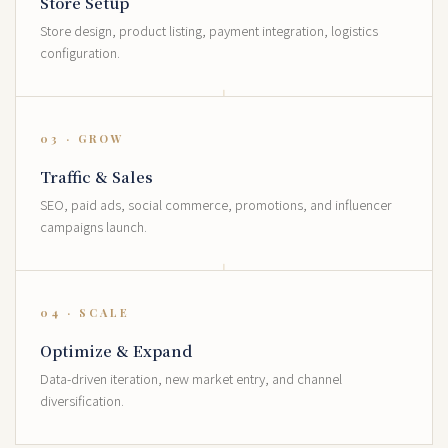
Store Setup
Store design, product listing, payment integration, logistics
configuration.
03 · GROW
Traffic & Sales
SEO, paid ads, social commerce, promotions, and influencer
campaigns launch.
04 · SCALE
Optimize & Expand
Data-driven iteration, new market entry, and channel
diversification.