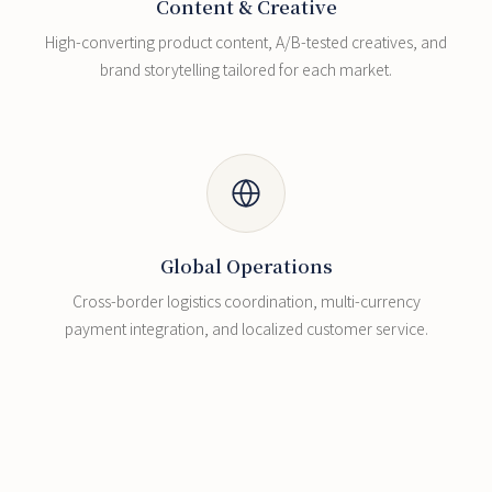
Content & Creative
High-converting product content, A/B-tested creatives, and
brand storytelling tailored for each market.
Global Operations
Cross-border logistics coordination, multi-currency
payment integration, and localized customer service.