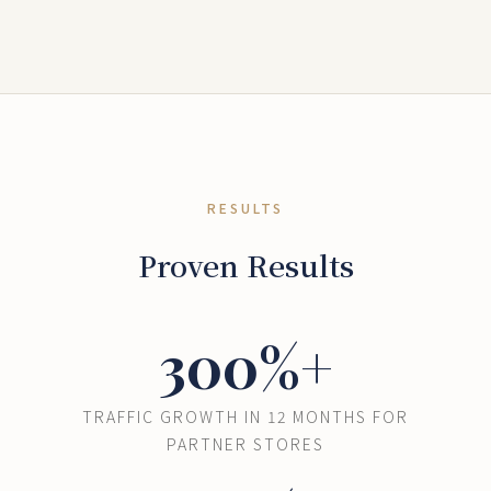
RESULTS
Proven Results
300%+
TRAFFIC GROWTH IN 12 MONTHS FOR
PARTNER STORES