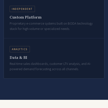
INDEPENDENT
Custom Platform
Proprietary e-commerce systems built on BODA technology
stack for high-volume or specialized needs.
ANALYTICS
Data & BI
Real-time sales dashboards, customer LTV analysis, and AI-
powered demand forecasting across all channels.