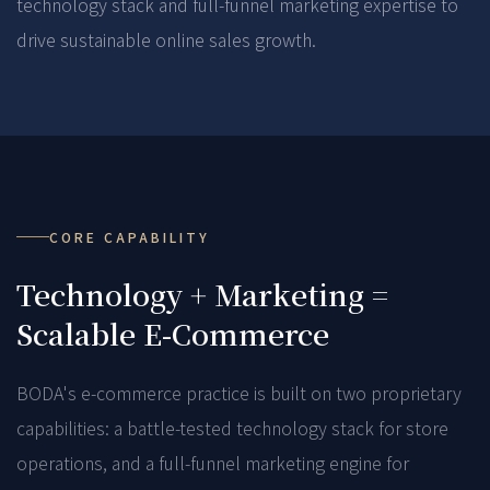
technology stack and full-funnel marketing expertise to
drive sustainable online sales growth.
CORE CAPABILITY
Technology + Marketing =
Scalable E-Commerce
BODA's e-commerce practice is built on two proprietary
capabilities: a battle-tested technology stack for store
operations, and a full-funnel marketing engine for