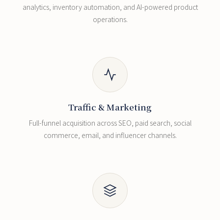
analytics, inventory automation, and AI-powered product
operations.
Traffic & Marketing
Full-funnel acquisition across SEO, paid search, social
commerce, email, and influencer channels.