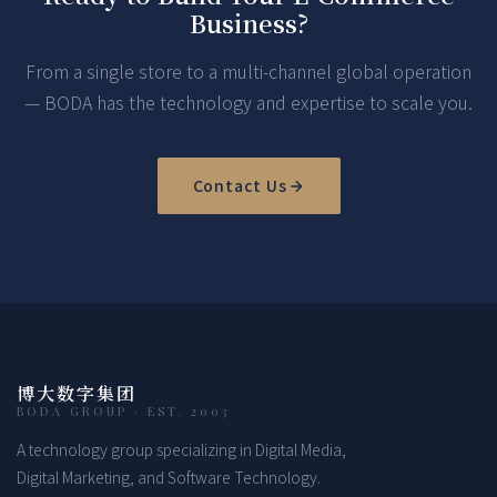
Business?
From a single store to a multi-channel global operation
— BODA has the technology and expertise to scale you.
Contact Us
博大数字集团
BODA GROUP · EST. 2003
A technology group specializing in Digital Media,
Digital Marketing, and Software Technology.