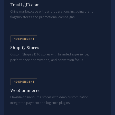
Tmall / JD.com
China marketplace entry and operations including brand
flagship stores and promotional campaigns.
INDEPENDENT
Shopify Stores
Custom Shopify DTC stores with branded experience,
performance optimization, and conversion focus.
INDEPENDENT
WooCommerce
Flexible open-source stores with deep customization,
integrated payment and logistics plugins.