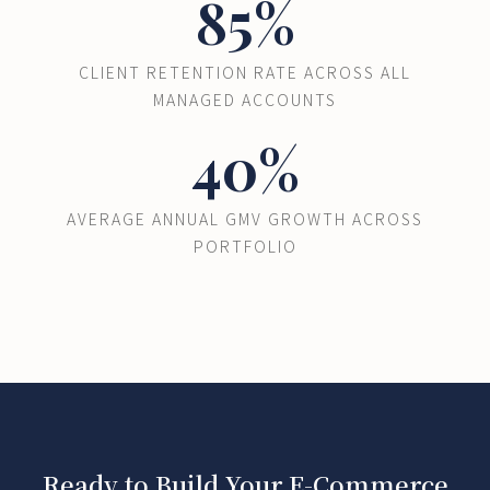
85%
CLIENT RETENTION RATE ACROSS ALL
MANAGED ACCOUNTS
40%
AVERAGE ANNUAL GMV GROWTH ACROSS
PORTFOLIO
Ready to Build Your E-Commerce