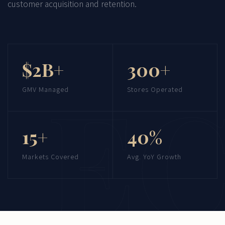
customer acquisition and retention.
$2B+
300+
GMV Managed
Stores Operated
15+
40%
Markets Covered
Avg. YoY Growth