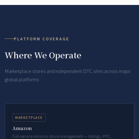
PLATFORM COVERAGE
Where We Operate
Marketplace stores and independent DTC sites across major
global platforms
MARKETPLACE
Amazon
Full-service Amazon store management — listings, PPC,