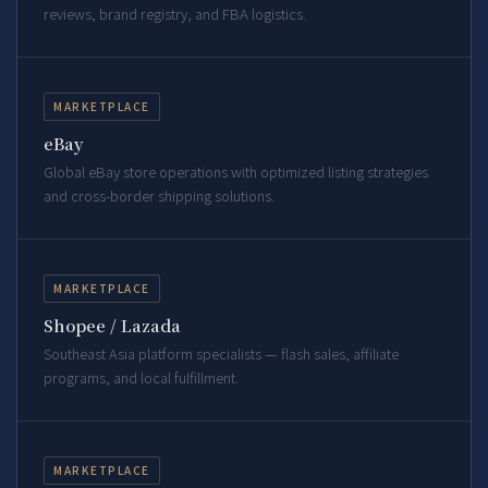
reviews, brand registry, and FBA logistics.
MARKETPLACE
eBay
Global eBay store operations with optimized listing strategies
and cross-border shipping solutions.
MARKETPLACE
Shopee / Lazada
Southeast Asia platform specialists — flash sales, affiliate
programs, and local fulfillment.
MARKETPLACE